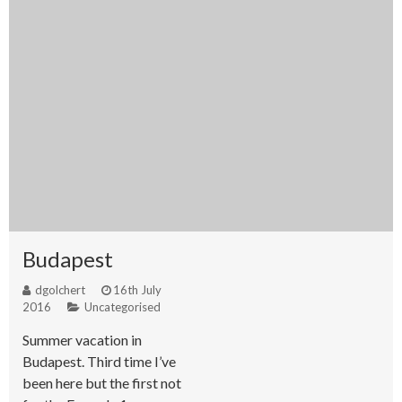
Budapest
dgolchert
16th July
2016
Uncategorised
Summer vacation in
Budapest. Third time I’ve
been here but the first not