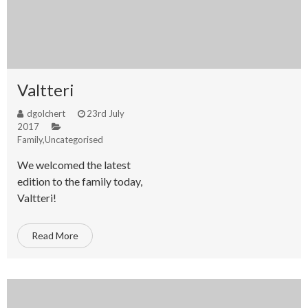
Valtteri
dgolchert
23rd July
2017
Family
,
Uncategorised
We welcomed the latest
edition to the family today,
Valtteri!
Read More