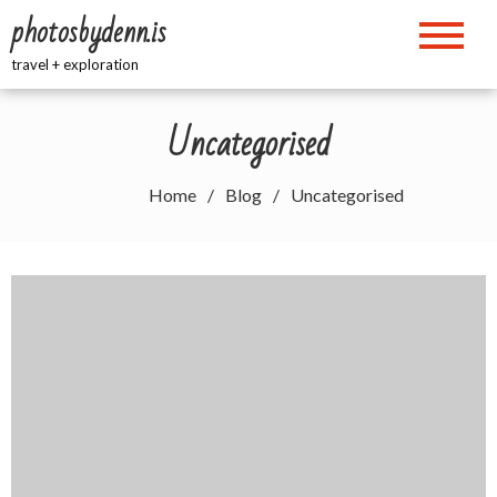
Skip
photosbydenn.is
to
content
travel + exploration
Uncategorised
Home
Blog
Uncategorised