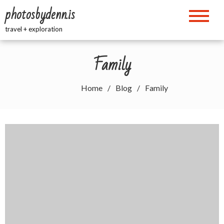
Skip
photosbydenn.is
to
content
travel + exploration
Family
Home
Blog
Family