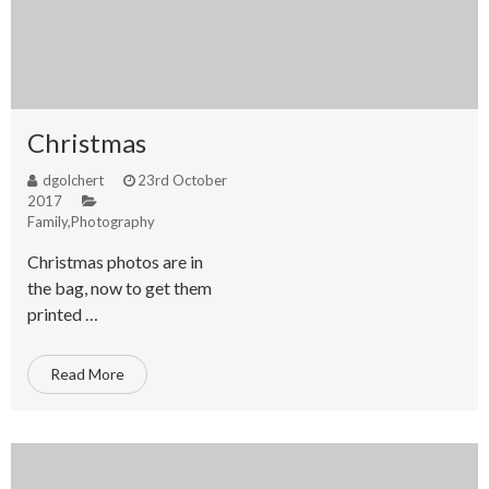
Christmas
dgolchert
23rd October
2017
Family
,
Photography
Christmas photos are in
the bag, now to get them
printed …
Read More