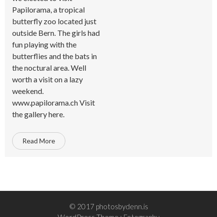
Papilorama, a tropical
butterfly zoo located just
outside Bern. The girls had
fun playing with the
butterflies and the bats in
the noctural area. Well
worth a visit on a lazy
weekend.
www.papilorama.ch Visit
the gallery here.
Read More
© 2017 photosbydenn.is