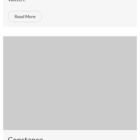
Read More
Constance