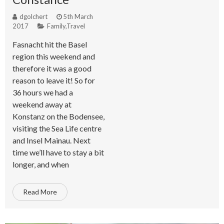
dgolchert
5th March
2017
Family
,
Travel
Fasnacht hit the Basel
region this weekend and
therefore it was a good
reason to leave it! So for
36 hours we had a
weekend away at
Konstanz on the Bodensee,
visiting the Sea Life centre
and Insel Mainau. Next
time we’ll have to stay a bit
longer, and when
Read More