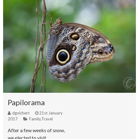
Papilorama
dgolchert
21st January
2017
Family
,
Travel
After a few weeks of snow,
we elected to visit