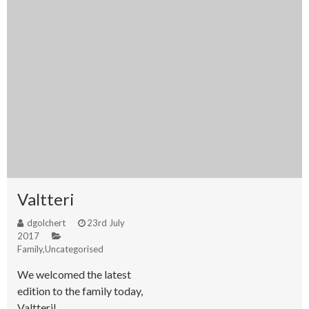
Valtteri
dgolchert
23rd July
2017
Family
,
Uncategorised
We welcomed the latest
edition to the family today,
Valtteri!