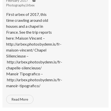
February 2017
Photography
,
Urbex
First urbex of 2017, this
time crawling around old
houses and a chapel in
France. See the trip reports
here: Maison Vincent –
http://urbex.photosbydenn.is/fr-
maison-vincent/ Chapel
Siliencieuse –
http://urbex.photosbydenn.is/fr-
chapelle-silencieuse/
Manoir Tipografico –
http://urbex.photosbydenn.is/fr-
manoir-tipografico/
Read More