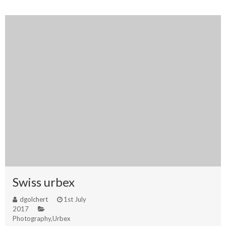
Swiss urbex
dgolchert
1st July
2017
Photography
,
Urbex