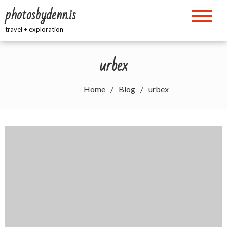
Skip
photosbydenn.is
to
content
travel + exploration
urbex
Home
Blog
urbex