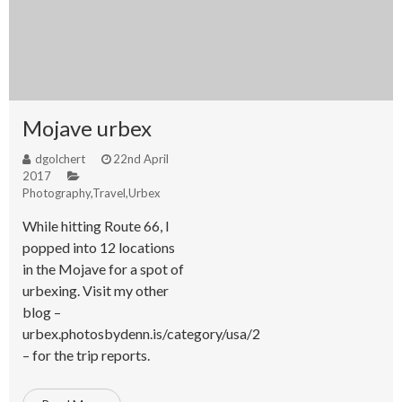
Mojave urbex
dgolchert
22nd April
2017
Photography
,
Travel
,
Urbex
While hitting Route 66, I
popped into 12 locations
in the Mojave for a spot of
urbexing. Visit my other
blog –
urbex.photosbydenn.is/category/usa/2
– for the trip reports.