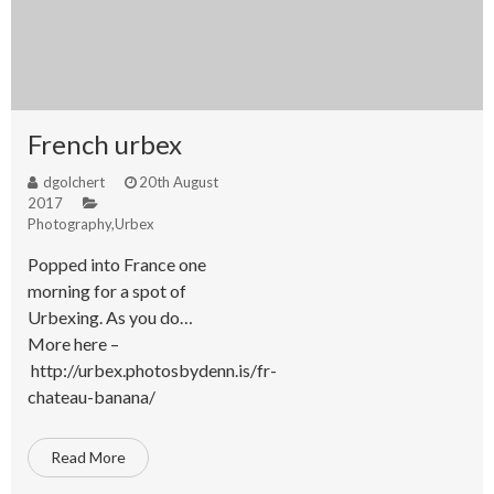
French urbex
dgolchert
20th August
2017
Photography
,
Urbex
Popped into France one
morning for a spot of
Urbexing. As you do…
More here –
http://urbex.photosbydenn.is/fr-
chateau-banana/
Read More