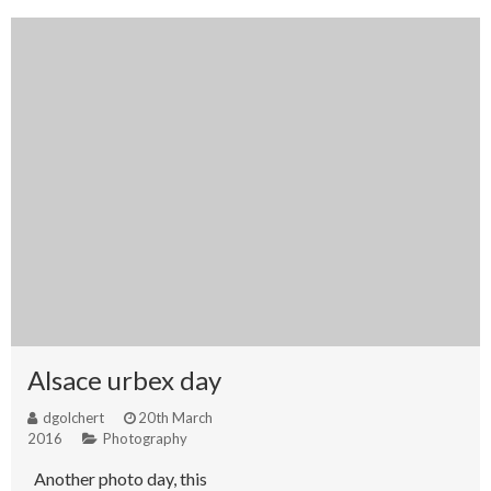
Alsace urbex day
dgolchert
20th March
2016
Photography
Another photo day, this