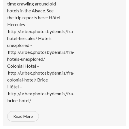
time crawling around old
hotels in the Alsace. See
the trip reports here: Hôtel
Hercules –
http://urbex.photosbydenn.is/fra-
hotel-hercules/ Hotels
unexplored –
http://urbex.photosbydenn.is/fra-
hotels-unexplored/
Colonial Hotel –
http://urbex.photosbydenn.is/fra-
colonial-hotel/ Brice
Hôtel –
http://urbex.photosbydenn.is/fra-
brice-hotel/
Read More