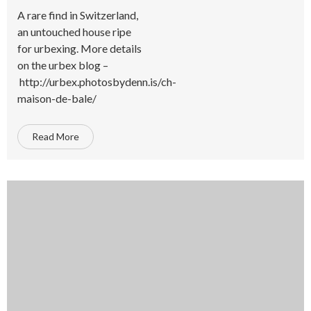
A rare find in Switzerland,
an untouched house ripe
for urbexing. More details
on the urbex blog –
http://urbex.photosbydenn.is/ch-
maison-de-bale/
Read More