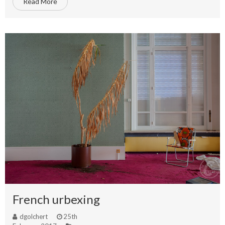
Read More
French urbexing
dgolchert
25th