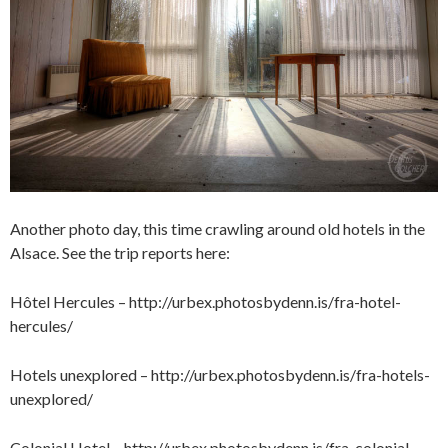
Another photo day, this time crawling around old hotels in the
Alsace. See the trip reports here:
Hôtel Hercules –
http://urbex.photosbydenn.is/fra-hotel-
hercules/
Hotels unexplored –
http://urbex.photosbydenn.is/fra-hotels-
unexplored/
Colonial Hotel –
http://urbex.photosbydenn.is/fra-colonial-