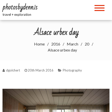
Skip
photosbydenn.is
to
content
travel + exploration
Alsace urbex day
Home
2016
March
20
Alsace urbex day
dgolchert
20th March 2016
Photography