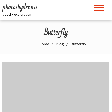
Skip
photosbydenn.is
to
content
travel + exploration
Butterfly
Home
Blog
Butterfly