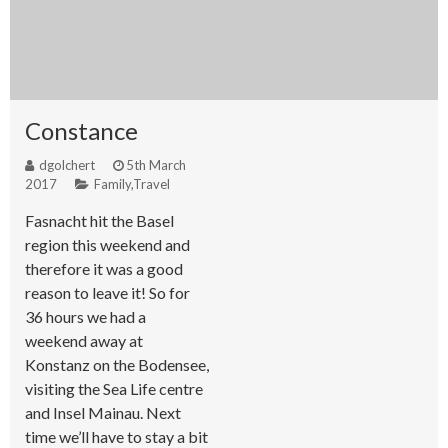
Constance
dgolchert
5th March
2017
Family
,
Travel
Fasnacht hit the Basel
region this weekend and
therefore it was a good
reason to leave it! So for
36 hours we had a
weekend away at
Konstanz on the Bodensee,
visiting the Sea Life centre
and Insel Mainau. Next
time we’ll have to stay a bit