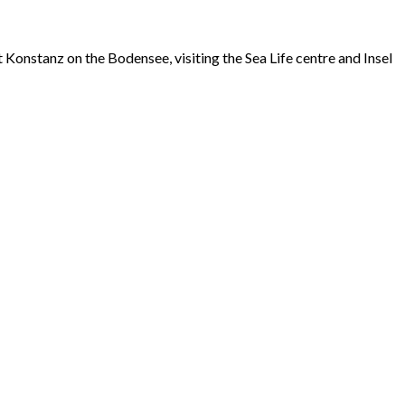
 Konstanz on the Bodensee, visiting the Sea Life centre and Insel