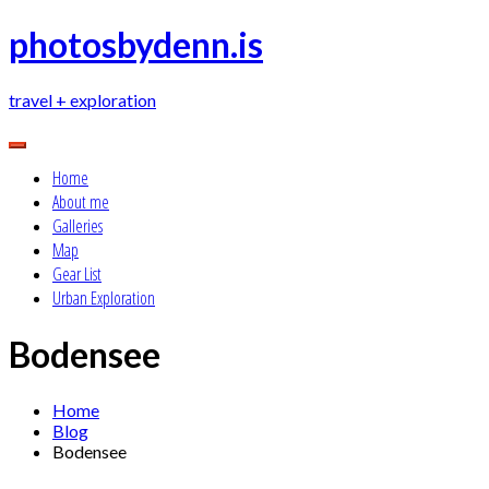
Skip
photosbydenn.is
to
content
travel + exploration
Home
About me
Galleries
Map
Gear List
Urban Exploration
Bodensee
Home
Blog
Bodensee