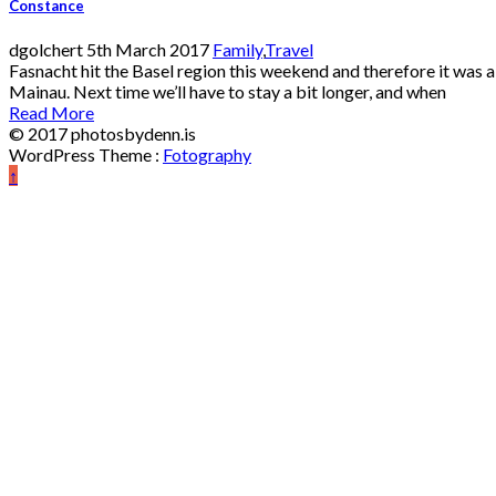
Constance
dgolchert
5th March 2017
Family
,
Travel
Fasnacht hit the Basel region this weekend and therefore it was a
Mainau. Next time we’ll have to stay a bit longer, and when
Read More
© 2017 photosbydenn.is
WordPress Theme :
Fotography
↑