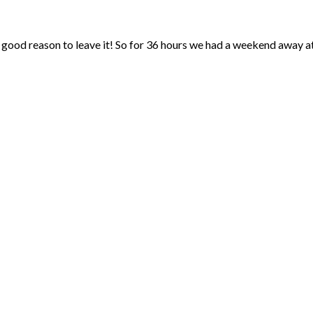
 good reason to leave it! So for 36 hours we had a weekend away at