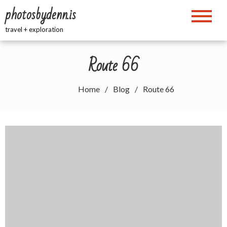
Skip
photosbydenn.is
to
content
travel + exploration
Route 66
Home
Blog
Route 66