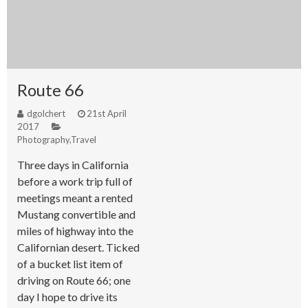
Route 66
dgolchert
21st April
2017
Photography
,
Travel
Three days in California
before a work trip full of
meetings meant a rented
Mustang convertible and
miles of highway into the
Californian desert. Ticked
of a bucket list item of
driving on Route 66; one
day I hope to drive its