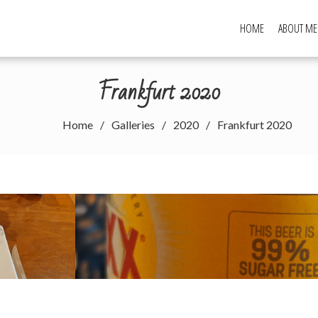
HOME
ABOUT ME
Frankfurt 2020
Home
Galleries
2020
Frankfurt 2020