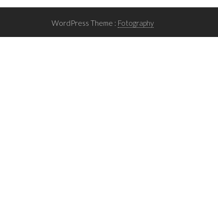
WordPress Theme :
Fotography