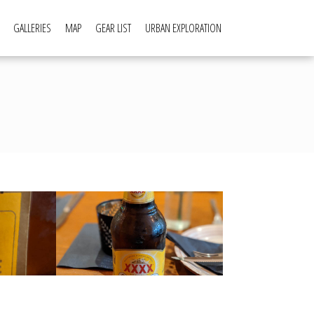
GALLERIES
MAP
GEAR LIST
URBAN EXPLORATION