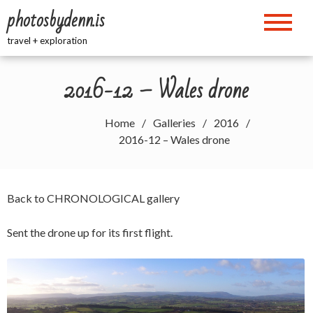
Skip
photosbydenn.is
to
content
travel + exploration
2016-12 – Wales drone
Home
Galleries
2016
2016-12 – Wales drone
Back to
CHRONOLOGICAL
gallery
Sent the drone up for its first flight.