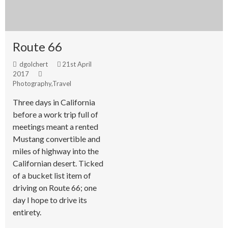
Route 66
dgolchert
21st April
2017
Photography
,
Travel
Three days in California
before a work trip full of
meetings meant a rented
Mustang convertible and
miles of highway into the
Californian desert. Ticked
of a bucket list item of
driving on Route 66; one
day I hope to drive its
entirety.