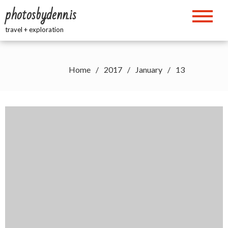
Skip
photosbydenn.is
to
content
travel + exploration
Home
2017
January
13