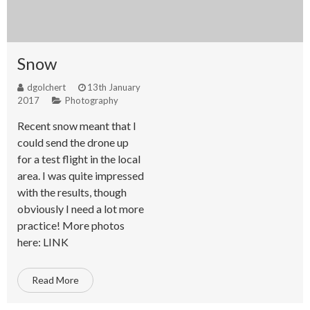
Snow
dgolchert
13th January
2017
Photography
Recent snow meant that I
could send the drone up
for a test flight in the local
area. I was quite impressed
with the results, though
obviously I need a lot more
practice! More photos
here: LINK
Read More